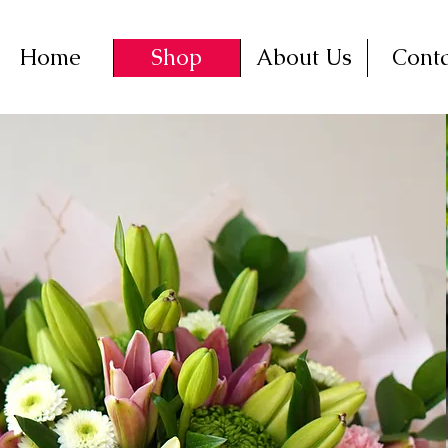
Home
Shop
About Us
Conta