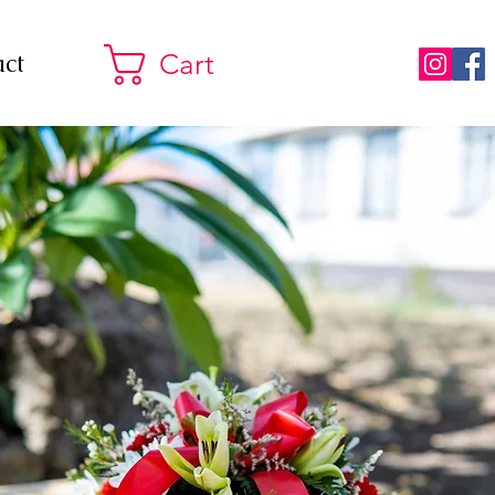
ct
Cart