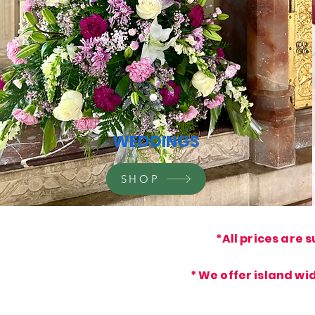
WEDDINGS
SHOP
*All prices are
s
* We offer island wi