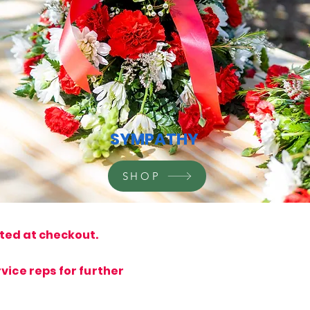
SYMPATHY
SHOP
ated at checkout.
vice reps for further