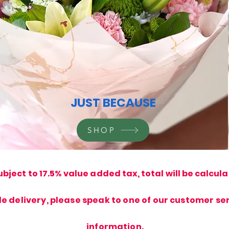
JUST BECAUSE
SHOP
ubject to 17.5% value added tax, total will be calcul
de delivery, please speak to one of our customer ser
information.