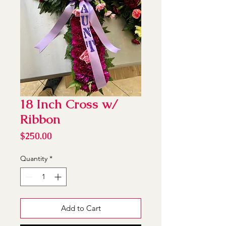
18 Inch Cross w/
Ribbon
Price
$250.00
Quantity
*
Add to Cart