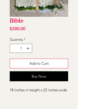
Bible
Price
$280.00
Quantity
*
Add to Cart
Buy Now
18 inches in height x 22 inches wide