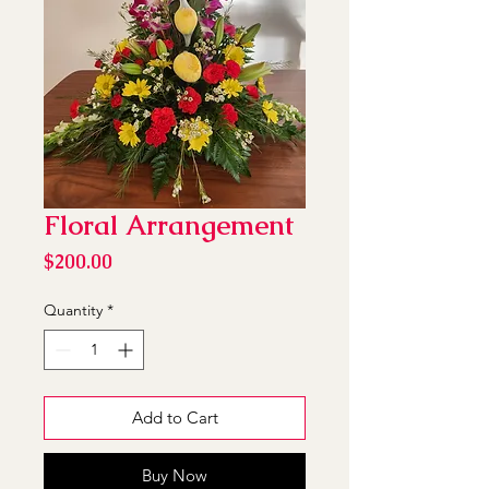
Floral Arrangement
Price
$200.00
Quantity
*
Add to Cart
Buy Now