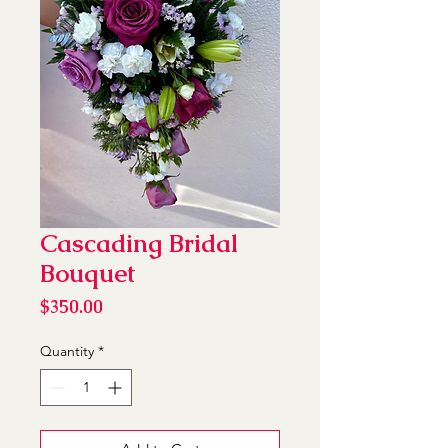
Cascading Bridal
Bouquet
Price
$350.00
Quantity
*