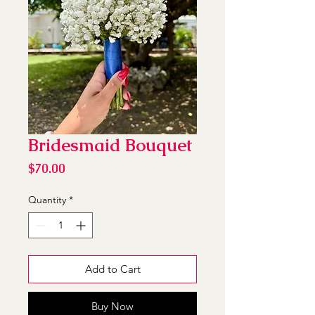
Bridesmaid Bouquet
Price
$70.00
Quantity
*
Add to Cart
Buy Now