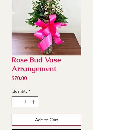
Rose Bud Vase
Arrangement
Price
$70.00
Quantity
*
Add to Cart